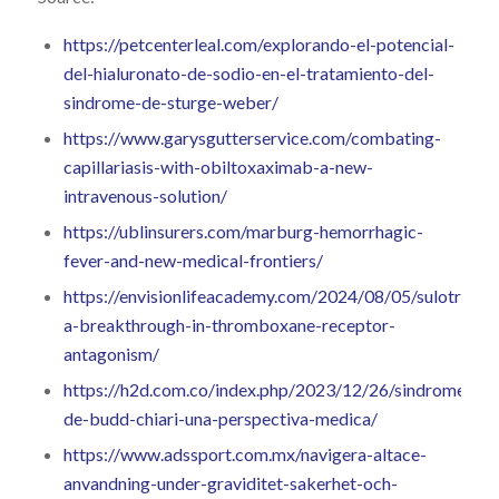
https://petcenterleal.com/explorando-el-potencial-
del-hialuronato-de-sodio-en-el-tratamiento-del-
sindrome-de-sturge-weber/
https://www.garysgutterservice.com/combating-
capillariasis-with-obiltoxaximab-a-new-
intravenous-solution/
https://ublinsurers.com/marburg-hemorrhagic-
fever-and-new-medical-frontiers/
https://envisionlifeacademy.com/2024/08/05/sulotroban
a-breakthrough-in-thromboxane-receptor-
antagonism/
https://h2d.com.co/index.php/2023/12/26/sindrome-
de-budd-chiari-una-perspectiva-medica/
https://www.adssport.com.mx/navigera-altace-
anvandning-under-graviditet-sakerhet-och-