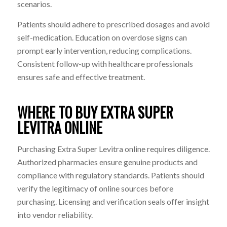
scenarios.
Patients should adhere to prescribed dosages and avoid
self-medication. Education on overdose signs can
prompt early intervention, reducing complications.
Consistent follow-up with healthcare professionals
ensures safe and effective treatment.
WHERE TO BUY EXTRA SUPER
LEVITRA ONLINE
Purchasing Extra Super Levitra online requires diligence.
Authorized pharmacies ensure genuine products and
compliance with regulatory standards. Patients should
verify the legitimacy of online sources before
purchasing. Licensing and verification seals offer insight
into vendor reliability.