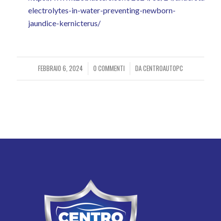
electrolytes-in-water-preventing-newborn-
jaundice-kernicterus/
FEBBRAIO 6, 2024
0 COMMENTI
DA
CENTROAUTOPC
/
/