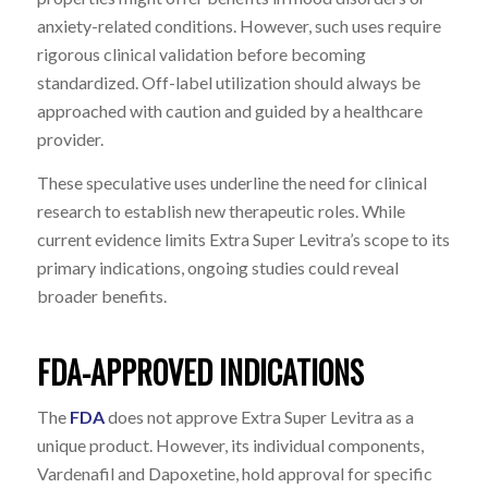
anxiety-related conditions. However, such uses require
rigorous clinical validation before becoming
standardized. Off-label utilization should always be
approached with caution and guided by a healthcare
provider.
These speculative uses underline the need for clinical
research to establish new therapeutic roles. While
current evidence limits Extra Super Levitra’s scope to its
primary indications, ongoing studies could reveal
broader benefits.
FDA-APPROVED INDICATIONS
The
FDA
does not approve Extra Super Levitra as a
unique product. However, its individual components,
Vardenafil and Dapoxetine, hold approval for specific