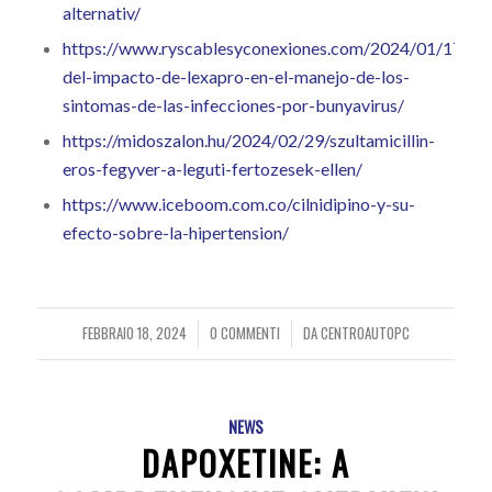
alternativ/
https://www.ryscablesyconexiones.com/2024/01/17/exp
del-impacto-de-lexapro-en-el-manejo-de-los-
sintomas-de-las-infecciones-por-bunyavirus/
https://midoszalon.hu/2024/02/29/szultamicillin-
eros-fegyver-a-leguti-fertozesek-ellen/
https://www.iceboom.com.co/cilnidipino-y-su-
efecto-sobre-la-hipertension/
FEBBRAIO 18, 2024
0 COMMENTI
DA
CENTROAUTOPC
/
/
NEWS
DAPOXETINE: A