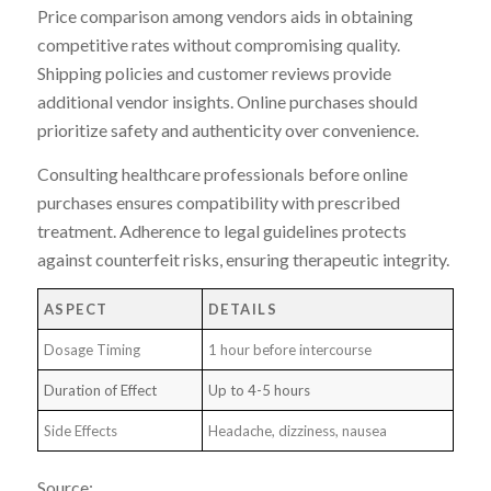
Price comparison among vendors aids in obtaining
competitive rates without compromising quality.
Shipping policies and customer reviews provide
additional vendor insights. Online purchases should
prioritize safety and authenticity over convenience.
Consulting healthcare professionals before online
purchases ensures compatibility with prescribed
treatment. Adherence to legal guidelines protects
against counterfeit risks, ensuring therapeutic integrity.
ASPECT
DETAILS
Dosage Timing
1 hour before intercourse
Duration of Effect
Up to 4-5 hours
Side Effects
Headache, dizziness, nausea
Source: