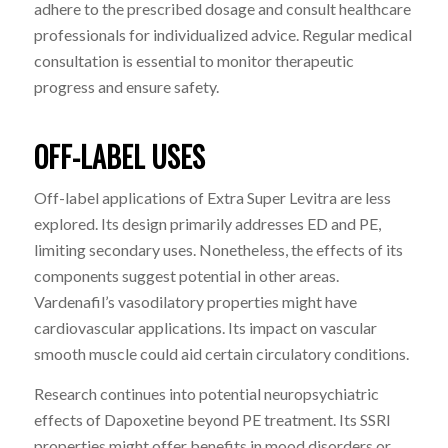
adhere to the prescribed dosage and consult healthcare
professionals for individualized advice. Regular medical
consultation is essential to monitor therapeutic
progress and ensure safety.
OFF-LABEL USES
Off-label applications of Extra Super Levitra are less
explored. Its design primarily addresses ED and PE,
limiting secondary uses. Nonetheless, the effects of its
components suggest potential in other areas.
Vardenafil’s vasodilatory properties might have
cardiovascular applications. Its impact on vascular
smooth muscle could aid certain circulatory conditions.
Research continues into potential neuropsychiatric
effects of Dapoxetine beyond PE treatment. Its SSRI
properties might offer benefits in mood disorders or