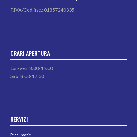
P.IVA/Cod.fisc.: 01857240335
ORARI APERTURA
Lun-Ven: 8:00-19:00
Sab: 8:00-12:30
SERVIZI
Prenumatici