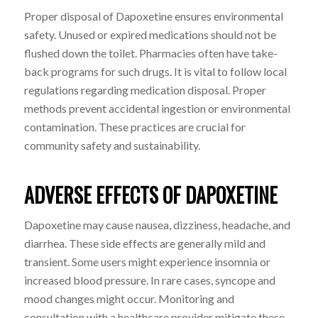
Proper disposal of Dapoxetine ensures environmental
safety. Unused or expired medications should not be
flushed down the toilet. Pharmacies often have take-
back programs for such drugs. It is vital to follow local
regulations regarding medication disposal. Proper
methods prevent accidental ingestion or environmental
contamination. These practices are crucial for
community safety and sustainability.
ADVERSE EFFECTS OF DAPOXETINE
Dapoxetine may cause nausea, dizziness, headache, and
diarrhea. These side effects are generally mild and
transient. Some users might experience insomnia or
increased blood pressure. In rare cases, syncope and
mood changes might occur. Monitoring and
consultation with a healthcare provider mitigate these