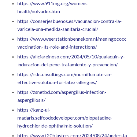
https://www.911mg.org/womens-
health/nolvadex.htm
https://conserjesbuenos.es/vacunacion-contra-la-
varicela-una-medida-sanitaria-crucial/
https://www.weerstationbennekom.nl/meningococcal-
vaccination-its-role-and-interactions/
https://aliciareinoso.com/2024/05/10/qualaquin-y-
induracion-del-pene-tratamiento-y-prevencion/
https://rskconsultings.com/morniflumate-an-
effective-solution-for-latex-allergies/
https://zsnetbd.com/aspergillus-infection-
aspergillosis/
https://kanz-ul-
madaris.selfcodedeveloper.com/olopatadine-
hydrochloride-ophthalmic-solution/
https://www.t20blasters.com/2024/08/24/understandin