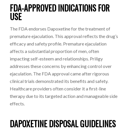
FDA-APPROVED INDICATIONS FOR
USE
The FDA endorses Dapoxetine for the treatment of
premature ejaculation. This approval reflects the drug’s
efficacy and safety profile. Premature ejaculation
affects a substantial proportion of men, often
impacting self-esteem and relationships. Priligy
addresses these concerns by enhancing control over
ejaculation. The FDA approval came after rigorous
clinical trials demonstrated its benefits and safety.
Healthcare providers often consider it a first-line
therapy due to its targeted action and manageable side
effects.
DAPOXETINE DISPOSAL GUIDELINES