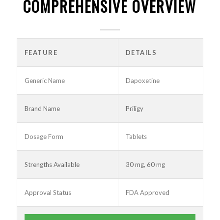
COMPREHENSIVE OVERVIEW
FEATURE
DETAILS
Generic Name
Dapoxetine
Brand Name
Priligy
Dosage Form
Tablets
Strengths Available
30 mg, 60 mg
Approval Status
FDA Approved