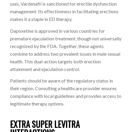
uses. Vardenafil is sanctioned for erectile dysfunction
management. Its effectiveness in facilitating erections
makes it a staple in ED therapy.
Dapoxetine is approved in various countries for
premature ejaculation treatment, though not universally
recognized by the FDA. Together, these agents
combine to address two prevalent issues in male sexual
health. This dual-action targets both erection
attainment and ejaculation control.
Patients should be aware of the regulatory status in
their region. Consulting a healthcare provider ensures
compliance with local guidelines and provides access to
legitimate therapy options.
EXTRA SUPER LEVITRA