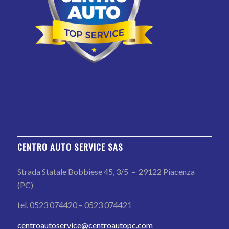
CENTRO AUTO SERVICE SAS
Strada Statale Bobbiese 45, 3/5 – 29122 Piacenza
(PC)
tel. 0523 074420 – 0523 074421
centroautoservice@centroautopc.com