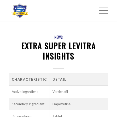
NEWS
EXTRA SUPER LEVITRA
INSIGHTS
CHARACTERISTIC
DETAIL
Active Ingredient
Vardenafil
Secondary Ingredient
Dapoxetine
Dosage Form
Tablet