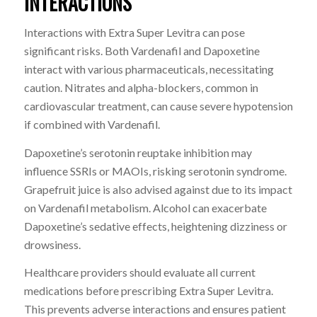
INTERACTIONS
Interactions with Extra Super Levitra can pose
significant risks. Both Vardenafil and Dapoxetine
interact with various pharmaceuticals, necessitating
caution. Nitrates and alpha-blockers, common in
cardiovascular treatment, can cause severe hypotension
if combined with Vardenafil.
Dapoxetine’s serotonin reuptake inhibition may
influence SSRIs or MAOIs, risking serotonin syndrome.
Grapefruit juice is also advised against due to its impact
on Vardenafil metabolism. Alcohol can exacerbate
Dapoxetine’s sedative effects, heightening dizziness or
drowsiness.
Healthcare providers should evaluate all current
medications before prescribing Extra Super Levitra.
This prevents adverse interactions and ensures patient