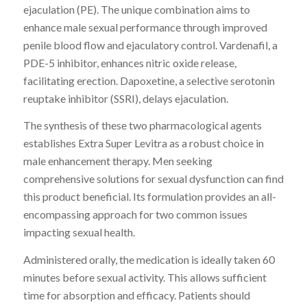
ejaculation (PE). The unique combination aims to
enhance male sexual performance through improved
penile blood flow and ejaculatory control. Vardenafil, a
PDE-5 inhibitor, enhances nitric oxide release,
facilitating erection. Dapoxetine, a selective serotonin
reuptake inhibitor (SSRI), delays ejaculation.
The synthesis of these two pharmacological agents
establishes Extra Super Levitra as a robust choice in
male enhancement therapy. Men seeking
comprehensive solutions for sexual dysfunction can find
this product beneficial. Its formulation provides an all-
encompassing approach for two common issues
impacting sexual health.
Administered orally, the medication is ideally taken 60
minutes before sexual activity. This allows sufficient
time for absorption and efficacy. Patients should