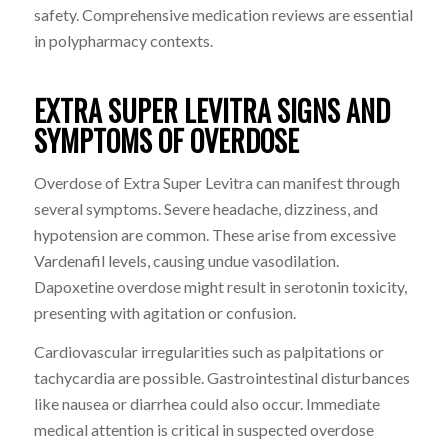
safety. Comprehensive medication reviews are essential
in polypharmacy contexts.
EXTRA SUPER LEVITRA SIGNS AND
SYMPTOMS OF OVERDOSE
Overdose of Extra Super Levitra can manifest through
several symptoms. Severe headache, dizziness, and
hypotension are common. These arise from excessive
Vardenafil levels, causing undue vasodilation.
Dapoxetine overdose might result in serotonin toxicity,
presenting with agitation or confusion.
Cardiovascular irregularities such as palpitations or
tachycardia are possible. Gastrointestinal disturbances
like nausea or diarrhea could also occur. Immediate
medical attention is critical in suspected overdose