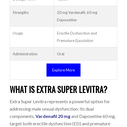
Strengths
20 mg Vardenafil, 60 mg
Dapoxetine
Usage
Erectile Dysfunction and
Premature Ejaculation
Administration
Oral
Explore More
WHAT IS EXTRA SUPER LEVITRA?
Extra Super Levitra represents a powerful option for
addressing male sexual dysfunction. Its dual
components,
Vardenafil 20 mg
and Dapoxetine 60 mg,
target both erectile dysfunction (ED) and premature