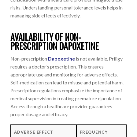
risks. Understanding personal tolerance levels helps in
managing side effects effectively.
AVAILABILITY OF NON-
PRESCRIPTION DAPOXETINE
Non-prescription
Dapoxetine
is not available. Priligy
requires a doctor’s prescription. This ensures
appropriate use and monitoring for adverse effects.
Self-medication can lead to misuse and potential harm.
Prescription regulations emphasize the importance of
medical supervision in treating premature ejaculation.
Access through a healthcare provider guarantees
proper dosage and efficacy.
ADVERSE EFFECT
FREQUENCY