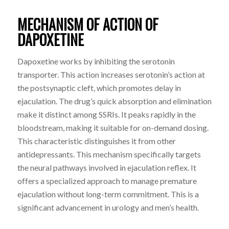
MECHANISM OF ACTION OF
DAPOXETINE
Dapoxetine works by inhibiting the serotonin
transporter. This action increases serotonin’s action at
the postsynaptic cleft, which promotes delay in
ejaculation. The drug’s quick absorption and elimination
make it distinct among SSRIs. It peaks rapidly in the
bloodstream, making it suitable for on-demand dosing.
This characteristic distinguishes it from other
antidepressants. This mechanism specifically targets
the neural pathways involved in ejaculation reflex. It
offers a specialized approach to manage premature
ejaculation without long-term commitment. This is a
significant advancement in urology and men’s health.