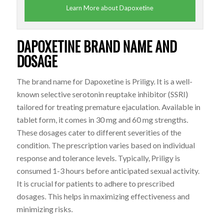
Learn More about Dapoxetine
DAPOXETINE BRAND NAME AND
DOSAGE
The brand name for
Dapoxetine
is Priligy. It is a well-
known selective serotonin reuptake inhibitor (SSRI)
tailored for treating premature ejaculation. Available in
tablet form, it comes in 30 mg and 60 mg strengths.
These dosages cater to different severities of the
condition. The prescription varies based on individual
response and tolerance levels. Typically, Priligy is
consumed 1-3 hours before anticipated sexual activity.
It is crucial for patients to adhere to prescribed
dosages. This helps in maximizing effectiveness and
minimizing risks.