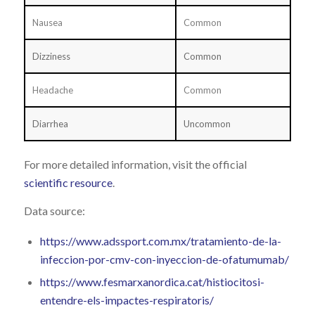
Nausea
Common
Dizziness
Common
Headache
Common
Diarrhea
Uncommon
For more detailed information, visit the official
scientific resource
.
Data source:
https://www.adssport.com.mx/tratamiento-de-la-
infeccion-por-cmv-con-inyeccion-de-ofatumumab/
https://www.fesmarxanordica.cat/histiocitosi-
entendre-els-impactes-respiratoris/