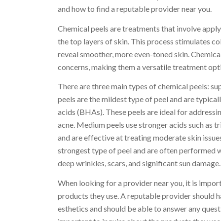
and how to find a reputable provider near you.
Chemical peels are treatments that involve apply
the top layers of skin. This process stimulates c
reveal smoother, more even-toned skin. Chemical
concerns, making them a versatile treatment opti
There are three main types of chemical peels: sup
peels are the mildest type of peel and are typic
acids (BHAs). These peels are ideal for addressing
acne. Medium peels use stronger acids such as tr
and are effective at treating moderate skin issu
strongest type of peel and are often performed 
deep wrinkles, scars, and significant sun damage.
When looking for a provider near you, it is import
products they use. A reputable provider should h
esthetics and should be able to answer any quest