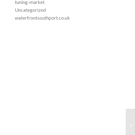
tuning-market
Uncategorized
waterfrontsouthport.co.uk
Jo
Op
...