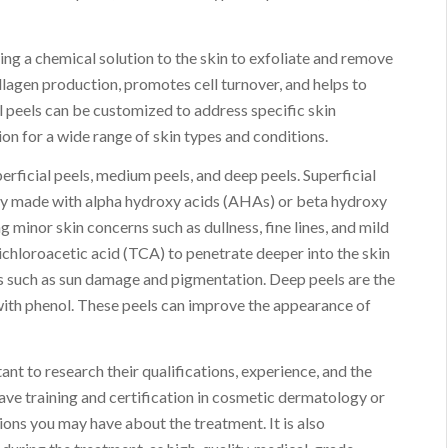
ing a chemical solution to the skin to exfoliate and remove
ollagen production, promotes cell turnover, and helps to
 peels can be customized to address specific skin
on for a wide range of skin types and conditions.
erficial peels, medium peels, and deep peels. Superficial
ally made with alpha hydroxy acids (AHAs) or beta hydroxy
 minor skin concerns such as dullness, fine lines, and mild
ichloroacetic acid (TCA) to penetrate deeper into the skin
es such as sun damage and pigmentation. Deep peels are the
with phenol. These peels can improve the appearance of
ant to research their qualifications, experience, and the
ave training and certification in cosmetic dermatology or
ions you may have about the treatment. It is also