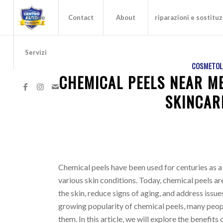
Home
Contact
About
riparazioni e sostituz
Servizi
COSMETOL
CHEMICAL PEELS NEAR ME
SKINCAR
Chemical peels have been used for centuries as a
various skin conditions. Today, chemical peels ar
the skin, reduce signs of aging, and address issu
growing popularity of chemical peels, many peopl
them. In this article, we will explore the benefits