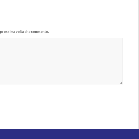
la prossima volta che commento.