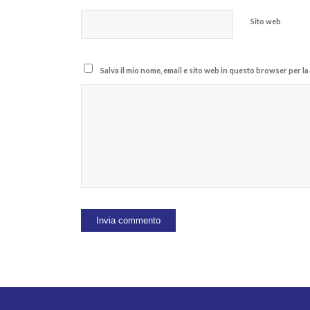
Sito web
Salva il mio nome, email e sito web in questo browser per 