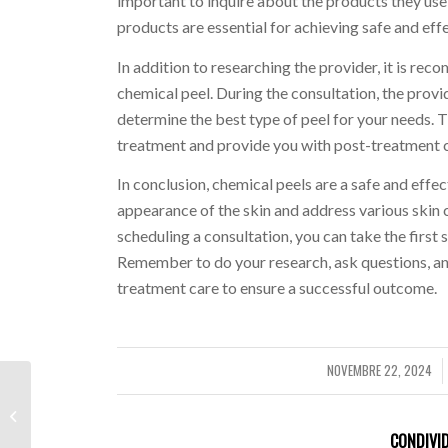
important to inquire about the products they use
products are essential for achieving safe and effe
In addition to researching the provider, it is r
chemical peel. During the consultation, the provid
determine the best type of peel for your needs. Th
treatment and provide you with post-treatment ca
In conclusion, chemical peels are a safe and effe
appearance of the skin and address various skin 
scheduling a consultation, you can take the first 
Remember to do your research, ask questions, a
treatment care to ensure a successful outcome.
NOVEMBRE 22, 2024
/
20% Away from Betty Designs
Promo Code step 3 Productive Late
’24
CONDIVID