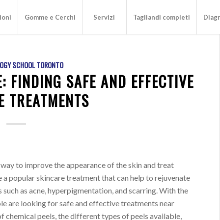
ioni
Gomme e Cerchi
Servizi
Tagliandi completi
Diagn
OGY SCHOOL TORONTO
: FINDING SAFE AND EFFECTIVE
E TREATMENTS
 way to improve the appearance of the skin and treat
e a popular skincare treatment that can help to rejuvenate
es such as acne, hyperpigmentation, and scarring. With the
e are looking for safe and effective treatments near
 of chemical peels, the different types of peels available,