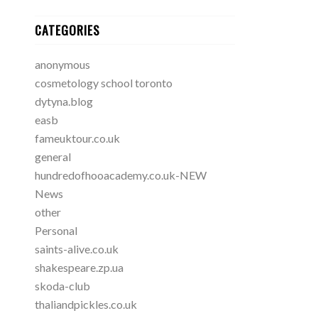
CATEGORIES
anonymous
cosmetology school toronto
dytyna.blog
easb
fameuktour.co.uk
general
hundredofhooacademy.co.uk-NEW
News
other
Personal
saints-alive.co.uk
shakespeare.zp.ua
skoda-club
thaliandpickles.co.uk