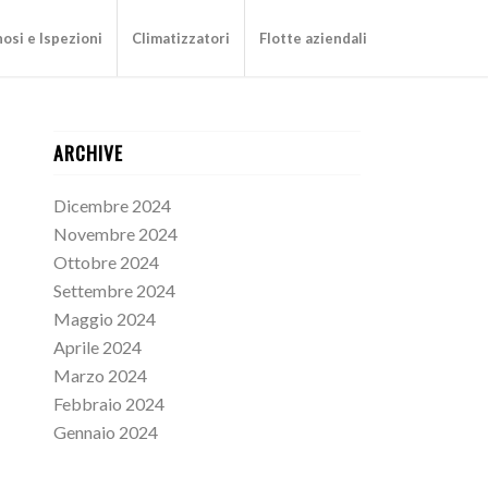
osi e Ispezioni
Climatizzatori
Flotte aziendali
ARCHIVE
Dicembre 2024
Novembre 2024
Ottobre 2024
Settembre 2024
Maggio 2024
Aprile 2024
Marzo 2024
Febbraio 2024
Gennaio 2024