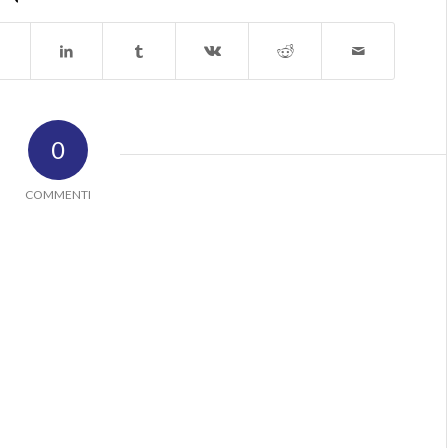
0
COMMENTI