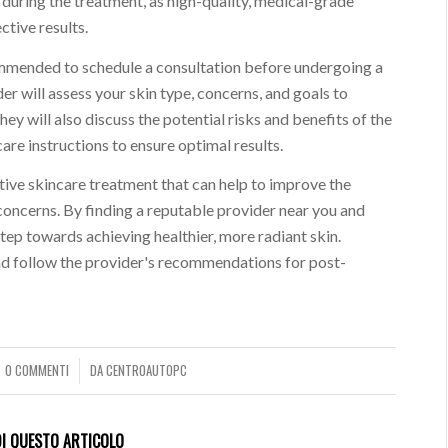
 during the treatment, as high-quality, medical-grade
ctive results.
ecommended to schedule a consultation before undergoing a
er will assess your skin type, concerns, and goals to
ey will also discuss the potential risks and benefits of the
re instructions to ensure optimal results.
ctive skincare treatment that can help to improve the
concerns. By finding a reputable provider near you and
step towards achieving healthier, more radiant skin.
nd follow the provider's recommendations for post-
0 COMMENTI
DA
CENTROAUTOPC
/
I QUESTO ARTICOLO