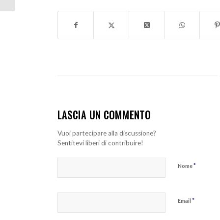
LASCIA UN COMMENTO
Vuoi partecipare alla discussione?
Sentitevi liberi di contribuire!
*
Nome
*
Email