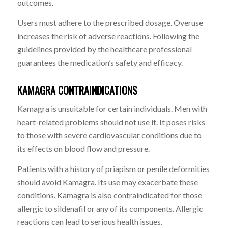
outcomes.
Users must adhere to the prescribed dosage. Overuse
increases the risk of adverse reactions. Following the
guidelines provided by the healthcare professional
guarantees the medication’s safety and efficacy.
KAMAGRA CONTRAINDICATIONS
Kamagra is unsuitable for certain individuals. Men with
heart-related problems should not use it. It poses risks
to those with severe cardiovascular conditions due to
its effects on blood flow and pressure.
Patients with a history of
priapism
or penile deformities
should avoid Kamagra. Its use may exacerbate these
conditions. Kamagra is also contraindicated for those
allergic to sildenafil or any of its components. Allergic
reactions can lead to serious health issues.