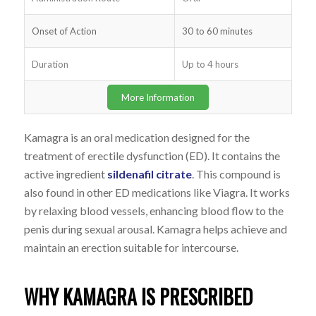
Onset of Action
30 to 60 minutes
Duration
Up to 4 hours
More Information
Kamagra is an oral medication designed for the
treatment of erectile dysfunction (ED). It contains the
active ingredient
sildenafil citrate
. This compound is
also found in other ED medications like Viagra. It works
by relaxing blood vessels, enhancing blood flow to the
penis during sexual arousal. Kamagra helps achieve and
maintain an erection suitable for intercourse.
WHY KAMAGRA IS PRESCRIBED