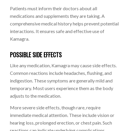
Patients must inform their doctors about all
medications and supplements they are taking. A
comprehensive medical history helps prevent potential
interactions. It ensures safe and effective use of
Kamagra.
POSSIBLE SIDE EFFECTS
Like any medication, Kamagra may cause side effects.
Common reactions include headaches, flushing, and
indigestion. These symptoms are generally mild and
temporary. Most users experience them as the body
adjusts to the medication.
More severe side effects, though rare, require
immediate medical attention. These include vision or
hearing loss, prolonged erection, or chest pain. Such
reactions can indicate underlying complications.