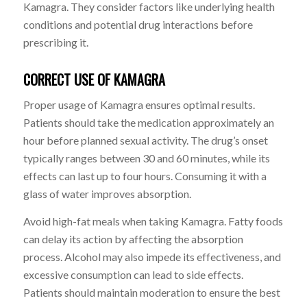
Kamagra. They consider factors like underlying health
conditions and potential drug interactions before
prescribing it.
CORRECT USE OF KAMAGRA
Proper usage of Kamagra ensures optimal results.
Patients should take the medication approximately an
hour before planned sexual activity. The drug’s onset
typically ranges between 30 and 60 minutes, while its
effects can last up to four hours. Consuming it with a
glass of water improves absorption.
Avoid high-fat meals when taking Kamagra. Fatty foods
can delay its action by affecting the absorption
process. Alcohol may also impede its effectiveness, and
excessive consumption can lead to side effects.
Patients should maintain moderation to ensure the best