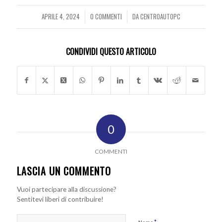
APRILE 4, 2024
0 COMMENTI
DA
CENTROAUTOPC
/
/
CONDIVIDI QUESTO ARTICOLO
0
COMMENTI
LASCIA UN COMMENTO
Vuoi partecipare alla discussione?
Sentitevi liberi di contribuire!