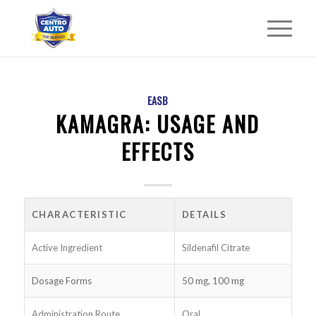
EASB
KAMAGRA: USAGE AND
EFFECTS
CHARACTERISTIC
DETAILS
Active Ingredient
Sildenafil Citrate
Dosage Forms
50 mg, 100 mg
Administration Route
Oral