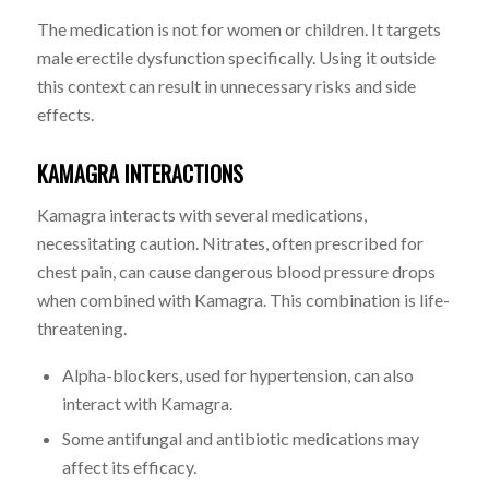
The medication is not for women or children. It targets
male erectile dysfunction specifically. Using it outside
this context can result in unnecessary risks and side
effects.
KAMAGRA INTERACTIONS
Kamagra interacts with several medications,
necessitating caution. Nitrates, often prescribed for
chest pain, can cause dangerous blood pressure drops
when combined with Kamagra. This combination is life-
threatening.
Alpha-blockers, used for hypertension, can also
interact with Kamagra.
Some antifungal and antibiotic medications may
affect its efficacy.