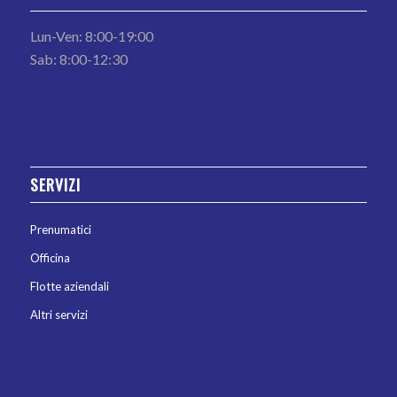
Lun-Ven: 8:00-19:00
Sab: 8:00-12:30
SERVIZI
Prenumatici
Officina
Flotte aziendali
Altri servizi