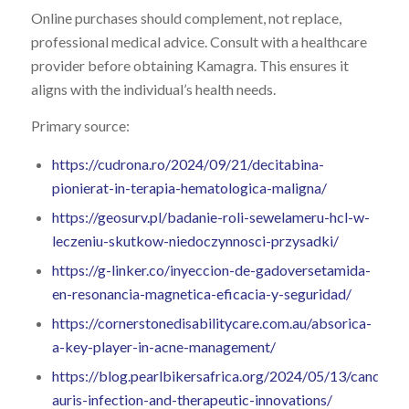
Online purchases should complement, not replace,
professional medical advice. Consult with a healthcare
provider before obtaining Kamagra. This ensures it
aligns with the individual’s health needs.
Primary source:
https://cudrona.ro/2024/09/21/decitabina-
pionierat-in-terapia-hematologica-maligna/
https://geosurv.pl/badanie-roli-sewelameru-hcl-w-
leczeniu-skutkow-niedoczynnosci-przysadki/
https://g-linker.co/inyeccion-de-gadoversetamida-
en-resonancia-magnetica-eficacia-y-seguridad/
https://cornerstonedisabilitycare.com.au/absorica-
a-key-player-in-acne-management/
https://blog.pearlbikersafrica.org/2024/05/13/candida-
auris-infection-and-therapeutic-innovations/