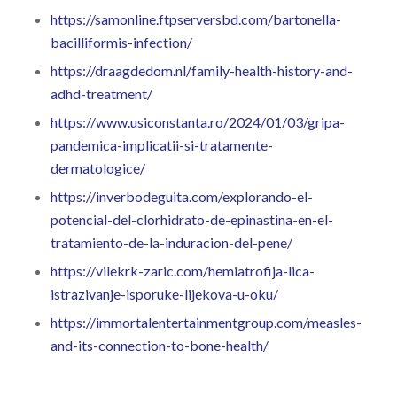
https://samonline.ftpserversbd.com/bartonella-
bacilliformis-infection/
https://draagdedom.nl/family-health-history-and-
adhd-treatment/
https://www.usiconstanta.ro/2024/01/03/gripa-
pandemica-implicatii-si-tratamente-
dermatologice/
https://inverbodeguita.com/explorando-el-
potencial-del-clorhidrato-de-epinastina-en-el-
tratamiento-de-la-induracion-del-pene/
https://vilekrk-zaric.com/hemiatrofija-lica-
istrazivanje-isporuke-lijekova-u-oku/
https://immortalentertainmentgroup.com/measles-
and-its-connection-to-bone-health/