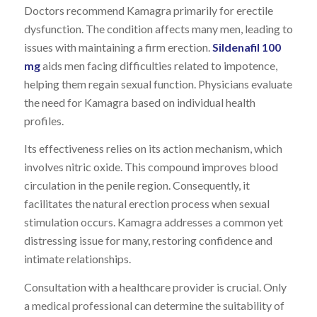
Doctors recommend Kamagra primarily for erectile
dysfunction. The condition affects many men, leading to
issues with maintaining a firm erection.
Sildenafil 100
mg
aids men facing difficulties related to impotence,
helping them regain sexual function. Physicians evaluate
the need for Kamagra based on individual health
profiles.
Its effectiveness relies on its action mechanism, which
involves nitric oxide. This compound improves blood
circulation in the penile region. Consequently, it
facilitates the natural erection process when sexual
stimulation occurs. Kamagra addresses a common yet
distressing issue for many, restoring confidence and
intimate relationships.
Consultation with a healthcare provider is crucial. Only
a medical professional can determine the suitability of