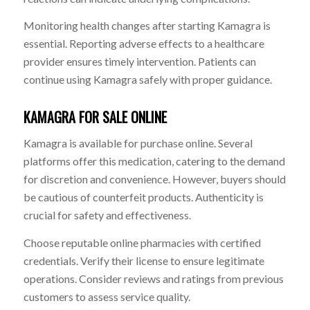
Monitoring health changes after starting Kamagra is
essential. Reporting adverse effects to a healthcare
provider ensures timely intervention. Patients can
continue using Kamagra safely with proper guidance.
KAMAGRA FOR SALE ONLINE
Kamagra is available for purchase online. Several
platforms offer this medication, catering to the demand
for discretion and convenience. However, buyers should
be cautious of counterfeit products. Authenticity is
crucial for safety and effectiveness.
Choose reputable online pharmacies with certified
credentials. Verify their license to ensure legitimate
operations. Consider reviews and ratings from previous
customers to assess service quality.