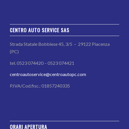
CENTRO AUTO SERVICE SAS
Strada Statale Bobbiese 45, 3/5 – 29122 Piacenza
(PC)
tel. 0523 074420 – 0523 074421
centroautoservice@centroautopc.com
P.IVA/Cod.fisc.: 01857240335
ORARI APERTURA