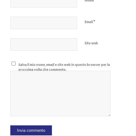
*
Nome
*
Email
Sito web
Salva il mio nome, email e sito web in questo browser per la
prossima volta che commento.